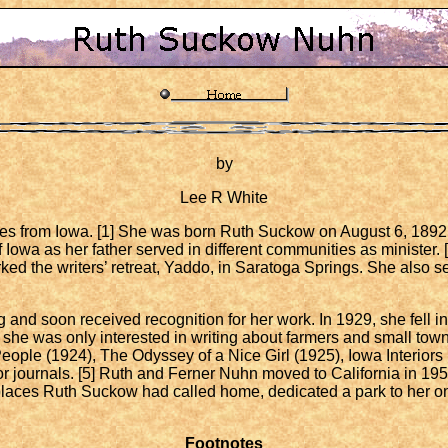
by
Lee R White
es from Iowa. [1] She was born Ruth Suckow on August 6, 1892 
 Iowa as her father served in different communities as minister. [
ked the writers’ retreat, Yaddo, in Saratoga Springs. She also
d soon received recognition for her work. In 1929, she fell in 
 she was only interested in writing about farmers and small town
People (1924), The Odyssey of a Nice Girl (1925), Iowa Interior
or journals. [5] Ruth and Ferner Nuhn moved to California in 195
e places Ruth Suckow had called home, dedicated a park to her o
Footnotes