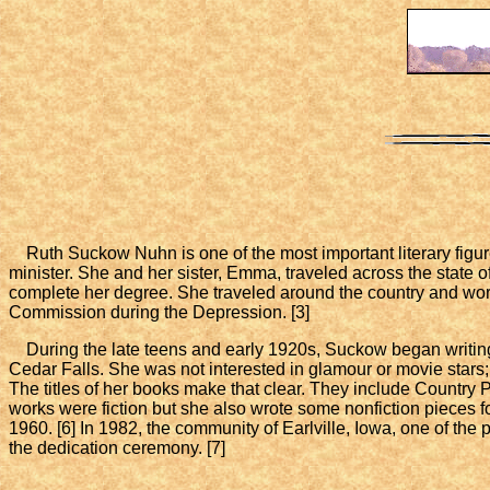
Ruth Suckow Nuhn is one of the most important literary figur
minister. She and her sister, Emma, traveled across the state of
complete her degree. She traveled around the country and wor
Commission during the Depression. [3]
During the late teens and early 1920s, Suckow began writing an
Cedar Falls. She was not interested in glamour or movie stars;
The titles of her books make that clear. They include Country 
works were fiction but she also wrote some nonfiction pieces f
1960. [6] In 1982, the community of Earlville, Iowa, one of th
the dedication ceremony. [7]