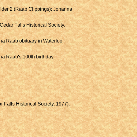
Folder 2 (Raab Clippings): Johanna
Cedar Falls Historical Society,
na Raab obituary in Waterloo
na Raab's 100th birthday
.
 Falls Historical Society, 1977),
.