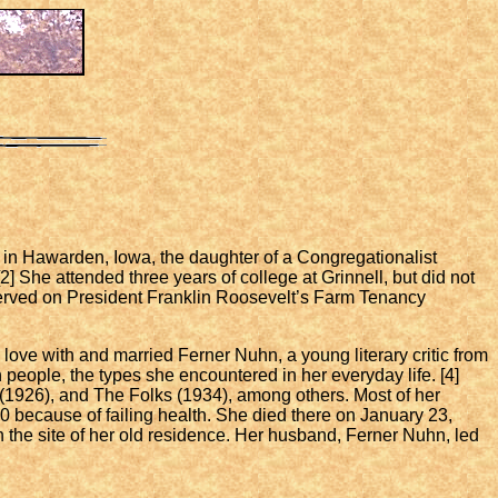
in Hawarden, Iowa, the daughter of a Congregationalist
2] She attended three years of college at Grinnell, but did not
 served on President Franklin Roosevelt’s Farm Tenancy
love with and married Ferner Nuhn, a young literary critic from
 people, the types she encountered in her everyday life. [4]
s (1926), and The Folks (1934), among others. Most of her
0 because of failing health. She died there on January 23,
n the site of her old residence. Her husband, Ferner Nuhn, led