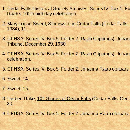
1. Cedar Falls Historical Society Archives: Series IV: Box 5: 
Raab's 100th birthday celebration.
2. Mary Logan Sweet,
Stoneware in Cedar Falls
(Cedar Falls: 
1984), 11.
3. CFHSA: Series IV: Box 5: Folder 2 (Raab Clippings): Johan
Tribune, December 29, 1930
4. CFHSA: Series IV: Box 5: Folder 2 (Raab Clippings): Johan
celebration.
5. CFHSA: Series IV: Box 5: Folder 2: Johanna Raab obituary
6. Sweet, 14.
7. Sweet, 15.
8. Herbert Hake,
101 Stories of Cedar Falls
(Cedar Falls: Cedar
30.
9. CFHSA: Series IV: Box 5: Folder 2: Johanna Raab obituary